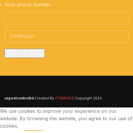
Your phone number
uspestcontrolbd
Created By
ITSERVICE
Copyright
2024
We use cookies to improve your experience on our
website. By browsing this website, you agree to our use of
cookies.