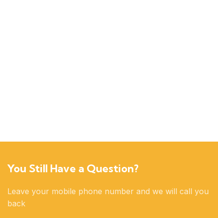
You Still Have a Question?
Leave your mobile phone number and we will call you
back