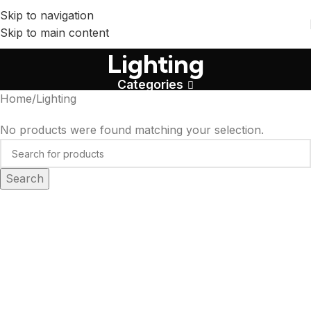
Skip to navigation
Skip to main content
Lighting
Categories
Home
Lighting
No products were found matching your selection.
Search