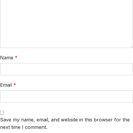
Name
*
Email
*
Save my name, email, and website in this browser for the
next time I comment.