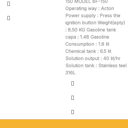
150 MODEL BF-150
Operating way : Acton
Power supply : Press the
ignition button Weight(epty)
: 8.50 KG Gasoline tank
capa : 1.48 Gasoline
Consumption : 1.8 lit
Chemical tank : 6.5 lit
Solution output : 40 lit/hr
Solution tank : Stainless teel
316L