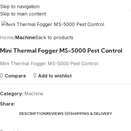
Skip to navigation
Skip to main content
Click to enlarge
Home
Machine
Back to products
Mini Thermal Fogger MS-5000 Pest Control
Mini Thermal Fogger MS-5000 Pest Control
Compare
Add to wishlist
Category:
Machine
Share:
DESCRIPTION
REVIEWS (0)
SHIPPING & DELIVERY