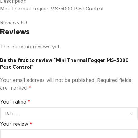
Description
Mini Thermal Fogger MS-5000 Pest Control
Reviews (0)
Reviews
There are no reviews yet.
Be the first to review “Mini Thermal Fogger MS-5000
Pest Control”
Your email address will not be published.
Required fields
are marked
*
Your rating
*
Your review
*