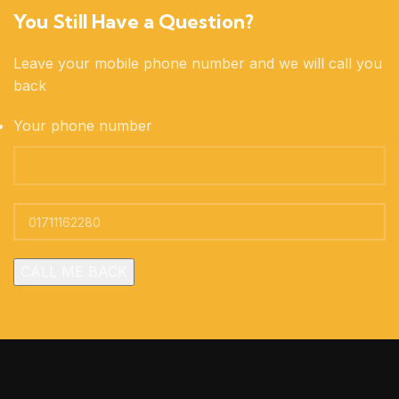
You Still Have a Question?
Leave your mobile phone number and we will call you
back
Your phone number