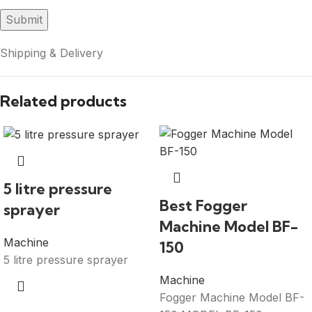
Shipping & Delivery
Related products
5 litre pressure
Best Fogger
sprayer
Machine Model BF-
Machine
150
5 litre pressure sprayer
Machine
Fogger Machine Model BF-