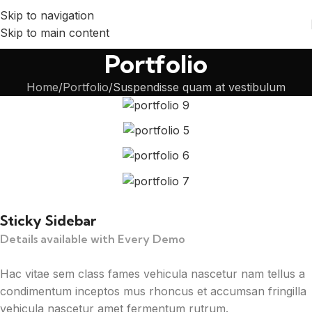
Skip to navigation
Skip to main content
Portfolio
Home
Portfolio
Suspendisse quam at vestibulum
Sticky Sidebar
Details available with Every Demo
Hac vitae sem class fames vehicula nascetur nam tellus a
condimentum inceptos mus rhoncus et accumsan fringilla
vehicula nascetur amet fermentum rutrum.