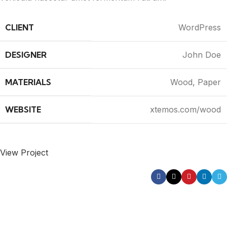
CLIENT
WordPress
DESIGNER
John Doe
MATERIALS
Wood, Paper
WEBSITE
xtemos.com/wood
View Project