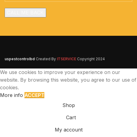
uspestcontrolbd
Created By
ITSERVICE
Copyright
2024
We use cookies to improve your experience on our
website. By browsing this website, you agree to our use of
cookies.
More info
ACCEPT
Shop
Cart
My account