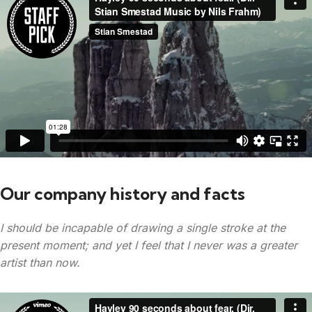
Our company history and facts
I should be incapable of drawing a single stroke at the
present moment; and yet I feel that I never was a greater
artist than now.