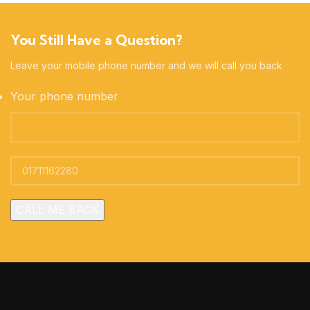
You Still Have a Question?
Leave your mobile phone number and we will call you back
Your phone number