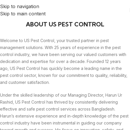
Skip to navigation
Skip to main content
ABOUT US PEST CONTROL
Welcome to US Pest Control, your trusted partner in pest
management solutions. With 25 years of experience in the pest
control industry, we have been serving our valued customers with
dedication and expertise for over a decade. Founded 12 years
ago, US Pest Control has quickly become a leading name in the
pest control sector, known for our commitment to quality, reliability,
and customer satisfaction.
Under the skilled leadership of our Managing Director, Harun Ur
Rashid, US Pest Control has thrived by consistently delivering
effective and safe pest control services across Bangladesh.
Harun’s extensive experience and in-depth knowledge of the pest
control industry have been instrumental in guiding our company
toward growth and success. His focus on innovation, safety, and