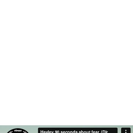
COMPANY WORK
OFFICES
WITH US
0
0
TEAM MEMBERS
PROJECTS
COMPLETED