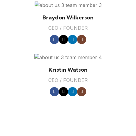
Braydon Wilkerson
CEO / FOUNDER
Kristin Watson
CEO / FOUNDER