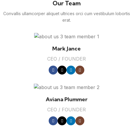
Our Team
Convallis ullamcorper aliquet ultrices orci cum vestibulum lobortis
erat.
Mark Jance
CEO / FOUNDER
Aviana Plummer
CEO / FOUNDER