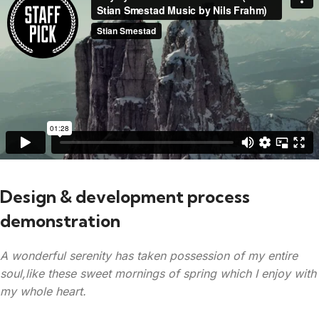
Design & development process
demonstration
A wonderful serenity has taken possession of my entire
soul,like these sweet mornings of spring which I enjoy with
my whole heart.