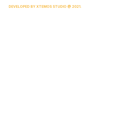
DEVELOPED BY XTEMOS STUDIO @ 2021.
We work through every aspect at the
planning
We do it for you with love
0
0
FOUNDING YEAR
HAPPY
COSTUMERS
0
0