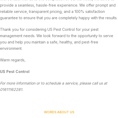
provide a seamless, hassle-free experience. We offer prompt and
reliable service, transparent pricing, and a 100% satisfaction
guarantee to ensure that you are completely happy with the results.
Thank you for considering US Pest Control for your pest
management needs. We look forward to the opportunity to serve
you and help you maintain a safe, healthy, and pest-free
environment.
Warm regards,
US Pest Control
For more information or to schedule a service, please call us at
01611162281.
WORDS ABOUT US