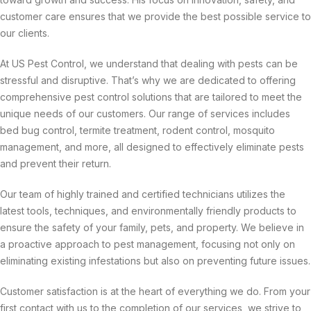
customer care ensures that we provide the best possible service to
our clients.
At US Pest Control, we understand that dealing with pests can be
stressful and disruptive. That’s why we are dedicated to offering
comprehensive pest control solutions that are tailored to meet the
unique needs of our customers. Our range of services includes
bed bug control, termite treatment, rodent control, mosquito
management, and more, all designed to effectively eliminate pests
and prevent their return.
Our team of highly trained and certified technicians utilizes the
latest tools, techniques, and environmentally friendly products to
ensure the safety of your family, pets, and property. We believe in
a proactive approach to pest management, focusing not only on
eliminating existing infestations but also on preventing future issues.
Customer satisfaction is at the heart of everything we do. From your
first contact with us to the completion of our services, we strive to